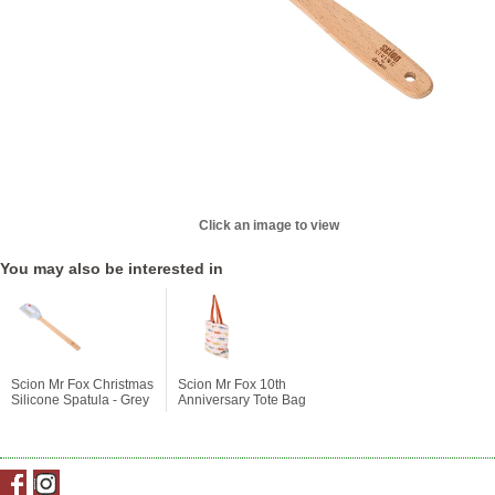
Click an image to view
You may also be interested in
Scion Mr Fox Christmas
Scion Mr Fox 10th
Silicone Spatula - Grey
Anniversary Tote Bag