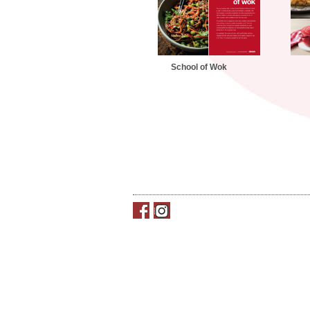
School of Wok