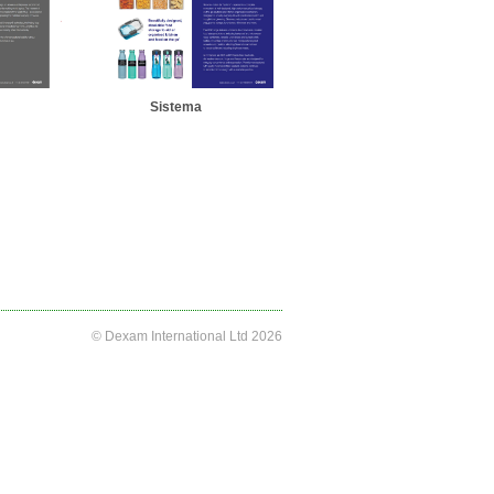
Sistema
© Dexam International Ltd 2026