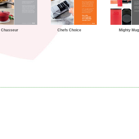
Chasseur
Chefs Choice
Mighty Mug