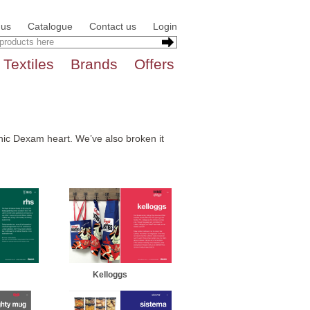
 us
Catalogue
Contact us
Login
Textiles
Brands
Offers
conic Dexam heart. We’ve also broken it
Kelloggs