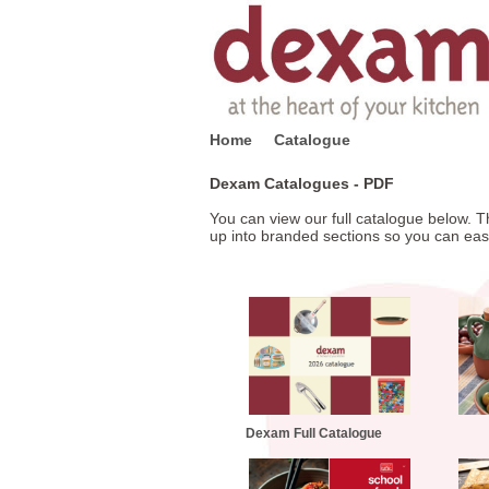
Home
Catalogue
Dexam Catalogues - PDF
You can view our full catalogue below. Th
up into branded sections so you can easily
Dexam Full Catalogue