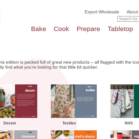
Export Wholesale
About
Bake
Cook
Prepare
Tabletop
is edition is packed full of great new products – all flagged with the i
 find what you’re looking for that little bit quicker.
Dexam
Textiles
RHS