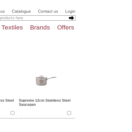
 us
Catalogue
Contact us
Login
Textiles
Brands
Offers
ss Steel
Supreme 12cm Stainless Steel
Saucepan