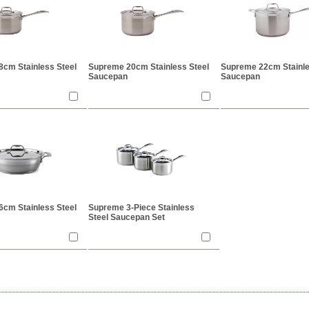
cm Stainless Steel
Supreme 20cm Stainless Steel
Supreme 22cm Stainle
Saucepan
Saucepan
cm Stainless Steel
Supreme 3-Piece Stainless
Steel Saucepan Set