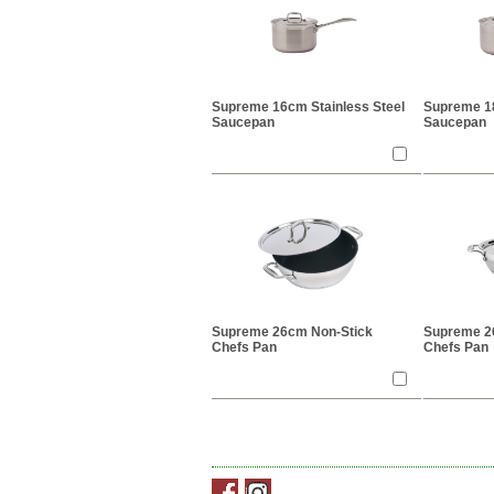
Supreme 16cm Stainless Steel
Supreme 18
Saucepan
Saucepan
Supreme 26cm Non-Stick
Supreme 26
Chefs Pan
Chefs Pan