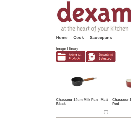
Home
Cook
Saucepans
Image Library
Chasseur 14cm Milk Pan - Matt
Chasseur 14
Black
Red