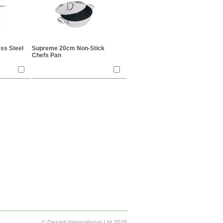
ss Steel
Supreme 20cm Non-Stick
Chefs Pan
© Dexam International Ltd 2026