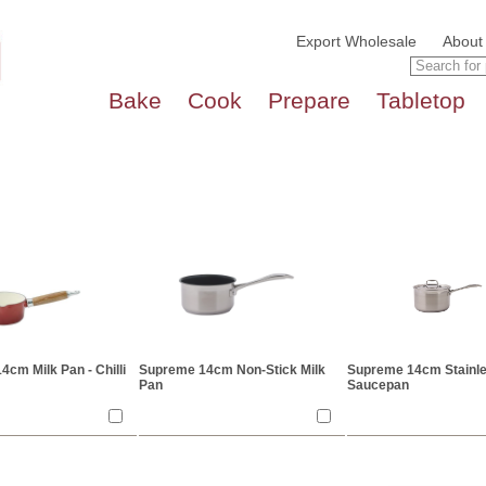
Export Wholesale
About
Bake
Cook
Prepare
Tabletop
cm Milk Pan - Chilli
Supreme 14cm Non-Stick Milk
Supreme 14cm Stainle
Pan
Saucepan