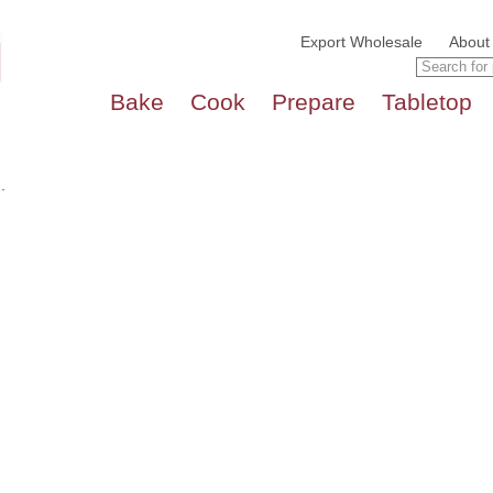
Export Wholesale
About
Bake
Cook
Prepare
Tabletop
.