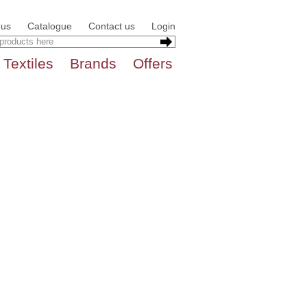
 us
Catalogue
Contact us
Login
Textiles
Brands
Offers