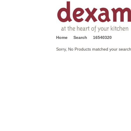
Home
Search
16540320
Sorry, No Products matched your search