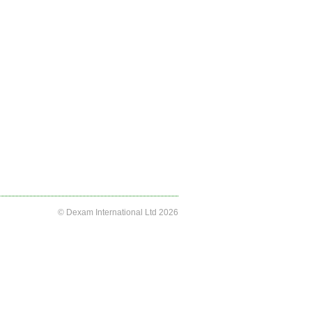
© Dexam International Ltd 2026