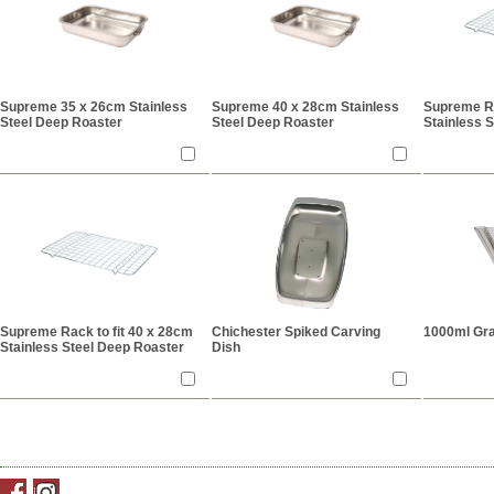
Supreme 35 x 26cm Stainless
Supreme 40 x 28cm Stainless
Supreme Ra
Steel Deep Roaster
Steel Deep Roaster
Stainless 
Supreme Rack to fit 40 x 28cm
Chichester Spiked Carving
1000ml Gra
Stainless Steel Deep Roaster
Dish