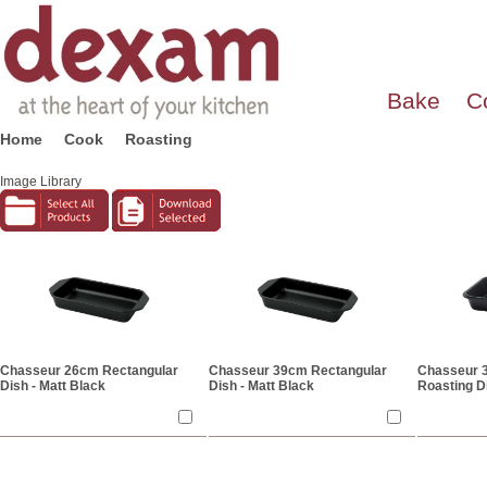
Bake
C
Home
Cook
Roasting
Image Library
Chasseur 26cm Rectangular
Chasseur 39cm Rectangular
Chasseur 
Dish - Matt Black
Dish - Matt Black
Roasting Di