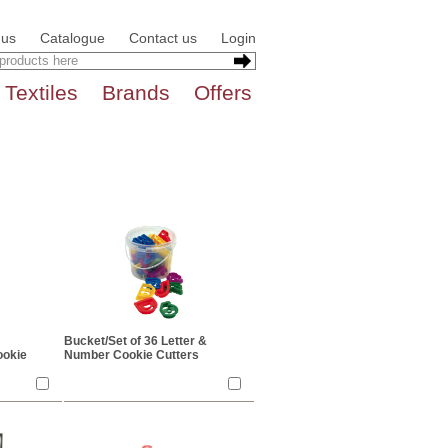
 us
Catalogue
Contact us
Login
Textiles
Brands
Offers
Bucket/Set of 36 Letter &
ookie
Number Cookie Cutters
lours