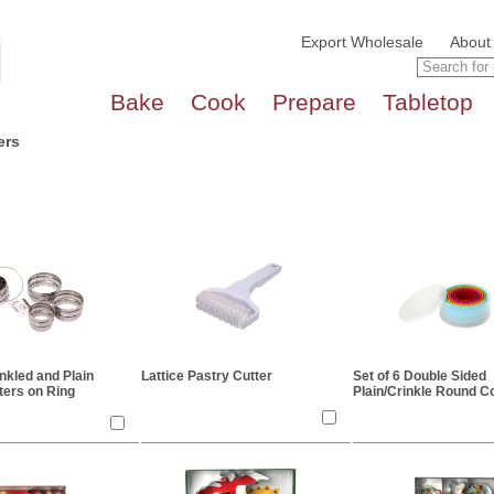
Export Wholesale
About
Bake
Cook
Prepare
Tabletop
ers
inkled and Plain
Lattice Pastry Cutter
Set of 6 Double Sided
ters on Ring
Plain/Crinkle Round C
Cutters - Assorted Co