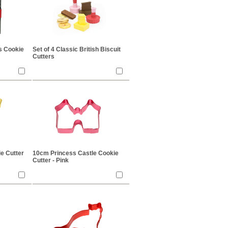
as Cookie
Set of 4 Classic British Biscuit
Cutters
e Cutter
10cm Princess Castle Cookie
Cutter - Pink