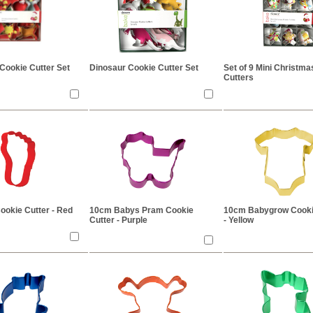
Cookie Cutter Set
Dinosaur Cookie Cutter Set
Set of 9 Mini Christm
Cutters
ookie Cutter - Red
10cm Babys Pram Cookie
10cm Babygrow Cooki
Cutter - Purple
- Yellow