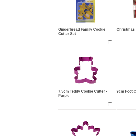
Gingerbread Family Cookie
Christmas 
Cutter Set
7.5cm Teddy Cookie Cutter -
9cm Foot C
Purple