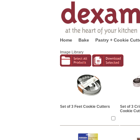
Home
Bake
Pastry + Cookie Cutt
Image Library
Set of 3 Feet Cookie Cutters
Set of 3 Cr
Cookie Cut