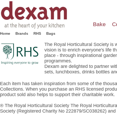
Bake
C
Home
Brands
RHS
Bags
The Royal Horticultural Society is
vision is to enrich everyone's lif
place - through inspirational gard
programmes.
Dexam are delighted to partner with
sets, lunchboxes, drinks bottles 
Each item has taken inspiration from some of the thous
Collections. When you purchase an RHS licensed produc
product sold also helps to support their charitable work.
® The Royal Horticultural Society The Royal Horticultural
Society (Registered Charity No 222879/SC038262) and 