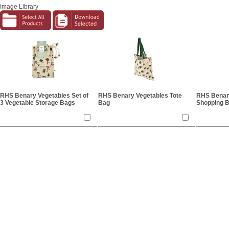
Image Library
RHS Benary Vegetables Set of
RHS Benary Vegetables Tote
RHS Benar
3 Vegetable Storage Bags
Bag
Shopping 