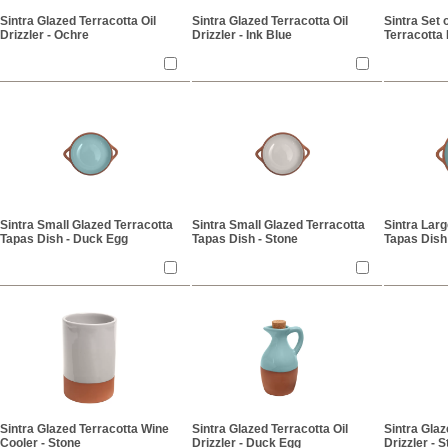
Sintra Glazed Terracotta Oil
Sintra Glazed Terracotta Oil
Sintra Set 
Drizzler - Ochre
Drizzler - Ink Blue
Terracotta
Sintra Small Glazed Terracotta
Sintra Small Glazed Terracotta
Sintra Larg
Tapas Dish - Duck Egg
Tapas Dish - Stone
Tapas Dish
Sintra Glazed Terracotta Wine
Sintra Glazed Terracotta Oil
Sintra Glaz
Cooler - Stone
Drizzler - Duck Egg
Drizzler - 