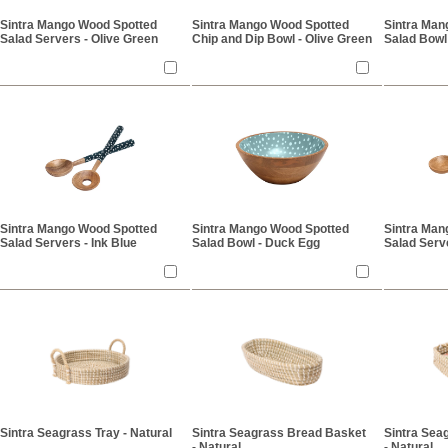
Sintra Mango Wood Spotted
Sintra Mango Wood Spotted
Sintra Man
Salad Servers - Olive Green
Chip and Dip Bowl - Olive Green
Salad Bowl
Sintra Mango Wood Spotted
Sintra Mango Wood Spotted
Sintra Man
Salad Servers - Ink Blue
Salad Bowl - Duck Egg
Salad Serv
Sintra Seagrass Tray - Natural
Sintra Seagrass Bread Basket
Sintra Sea
- Natural
- Natural