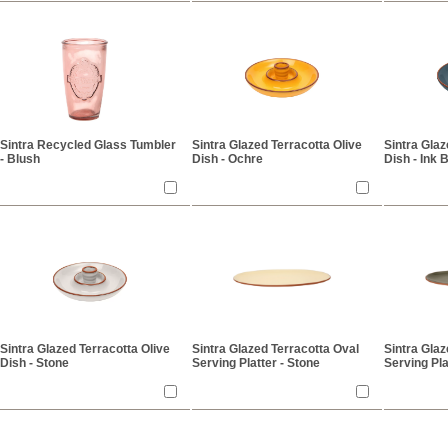
Sintra Recycled Glass Tumbler
Sintra Glazed Terracotta Olive
Sintra Glaz
- Blush
Dish - Ochre
Dish - Ink 
Sintra Glazed Terracotta Olive
Sintra Glazed Terracotta Oval
Sintra Glaz
Dish - Stone
Serving Platter - Stone
Serving Pla