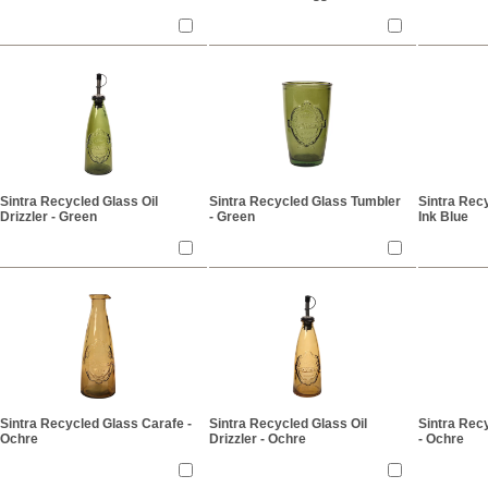
Sintra Recycled Glass Oil
Sintra Recycled Glass Tumbler
Sintra Rec
Drizzler - Green
- Green
Ink Blue
Sintra Recycled Glass Carafe -
Sintra Recycled Glass Oil
Sintra Rec
Ochre
Drizzler - Ochre
- Ochre