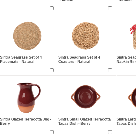
Sintra Seagrass Set of 4
Sintra Seagrass Set of 4
Sintra Seag
Placemats - Natural
Coasters - Natural
Napkin Ring
Sintra Glazed Terracotta Jug -
Sintra Small Glazed Terracotta
Sintra Larg
Berry
Tapas Dish - Berry
Tapas Dish