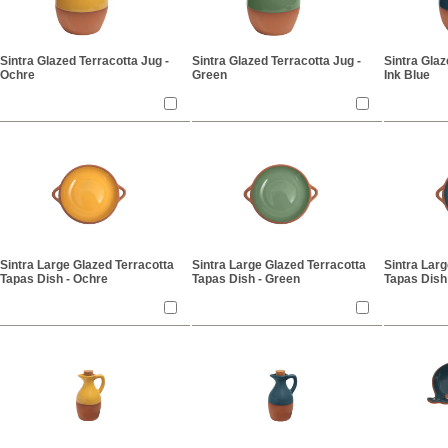
Sintra Glazed Terracotta Jug -
Sintra Glazed Terracotta Jug -
Sintra Glaz
Ochre
Green
Ink Blue
Sintra Large Glazed Terracotta
Sintra Large Glazed Terracotta
Sintra Larg
Tapas Dish - Ochre
Tapas Dish - Green
Tapas Dish 