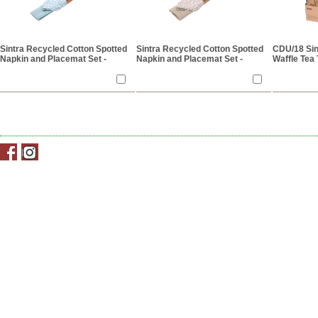
Sintra Recycled Cotton Spotted
Sintra Recycled Cotton Spotted
CDU/18 Sin
Napkin and Placemat Set -
Napkin and Placemat Set -
Waffle Tea 
Duck Egg
Stone