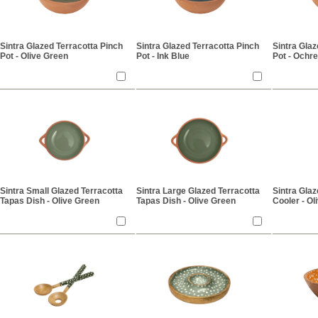
Sintra Glazed Terracotta Pinch
Sintra Glazed Terracotta Pinch
Sintra Glaz
Pot - Olive Green
Pot - Ink Blue
Pot - Ochre
Sintra Small Glazed Terracotta
Sintra Large Glazed Terracotta
Sintra Gla
Tapas Dish - Olive Green
Tapas Dish - Olive Green
Cooler - Ol