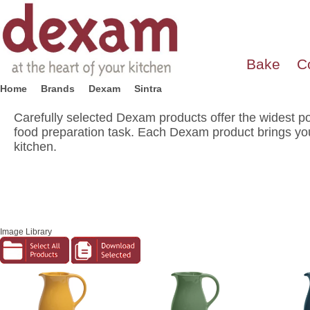
Bake
C
Home
Brands
Dexam
Sintra
Carefully selected Dexam products offer the widest po
food preparation task. Each Dexam product brings you
kitchen.
Image Library