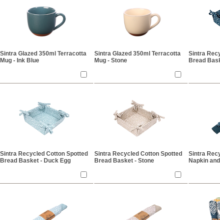
Sintra Glazed 350ml Terracotta
Sintra Glazed 350ml Terracotta
Sintra Rec
Mug - Ink Blue
Mug - Stone
Bread Bask
Sintra Recycled Cotton Spotted
Sintra Recycled Cotton Spotted
Sintra Rec
Bread Basket - Duck Egg
Bread Basket - Stone
Napkin and
Blue