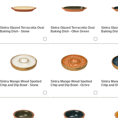
Sintra Glazed Terracotta Oval
Sintra Glazed Terracotta Oval
Sintra Glaz
Baking Dish - Stone
Baking Dish - Olive Green
Baking Dish
Sintra Mango Wood Spotted
Sintra Mango Wood Spotted
Sintra Man
Chip and Dip Bowl - Stone
Chip and Dip Bowl - Ochre
Chip and Di