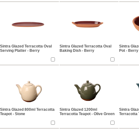
Sintra Glazed Terracotta Oval
Sintra Glazed Terracotta Oval
Sintra Glaz
Serving Platter - Berry
Baking Dish - Berry
Pot - Berry
Sintra Glazed 800ml Terracotta
Sintra Glazed 1200ml
Sintra Gla
Teapot - Stone
Terracotta Teapot - Olive Green
Terracotta 