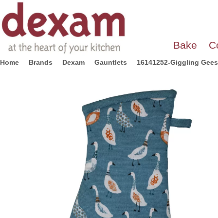
Bake
C
Home
Brands
Dexam
Gauntlets
16141252-Giggling Geese