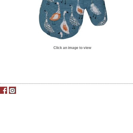
Click an image to view