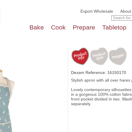
Export Wholesale
About
Bake
Cook
Prepare
Tabletop
Dexam Reference: 16150170
Stylish apron with all over hares 
Lovely contemporary silhouettes
in a gorgeous 100% cotton fabric
front pocket divided in two. Was
separately.