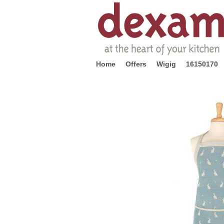
Home
Offers
Wigig
16150170