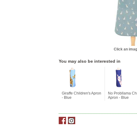
Click an imag
You may also be interested in
Giraffe Children's Apron
No Probllama Chi
- Blue
Apron - Blue