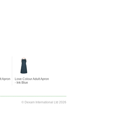
lt Apron
Love Colour Adult Apron
- Ink Blue
© Dexam International Ltd 2026