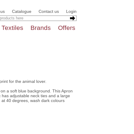
 us
Catalogue
Contact us
Login
Textiles
Brands
Offers
print for the animal lover.
 on a soft blue background. This Apron
 has adjustable neck ties and a large
h at 40 degrees, wash dark colours