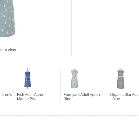
e to view
ldren's
Fish Adult Apron -
Farmyard Adult Apron -
Organic Star Adu
Marine Blue
Blue
- Blue