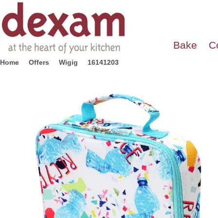
Bake
C
Home
Offers
Wigig
16141203