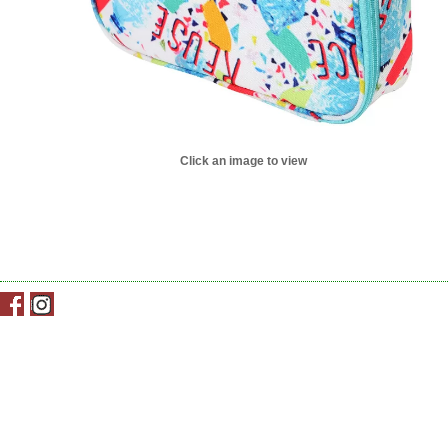
Click an image to view