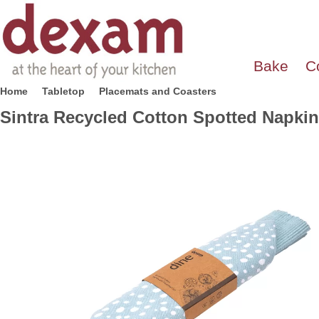
Bake
C
Home
Tabletop
Placemats and Coasters
Sintra Recycled Cotton Spotted Napkin