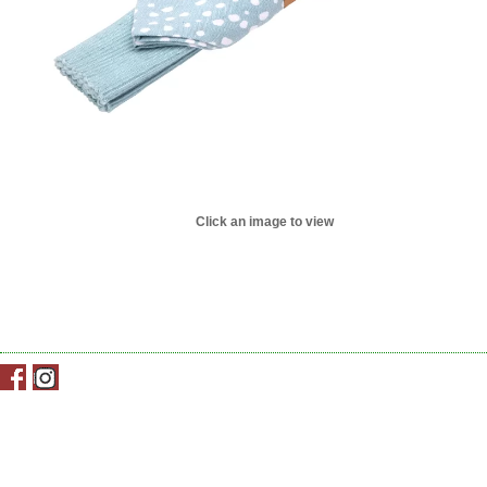
Click an image to view