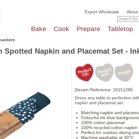
Export Wholesale
About
Bake
Cook
Prepare
Tabletop
oasters
n Spotted Napkin and Placemat Set - In
Dexam Reference: 16151285
Dress any table to perfection with
napkin and placemat set.
Matching napkin and placema
Colourful ink blue background
100% cotton placemat
100% recycled cotton napkin
Perfect for outdoor dining and
Machine washable at 30°C