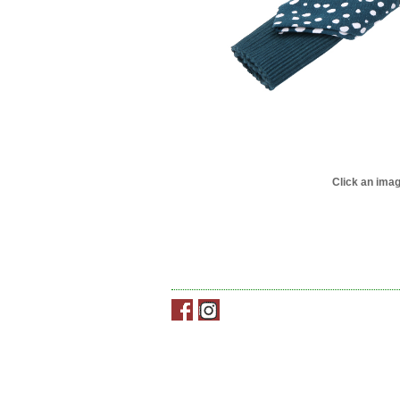
Click an imag