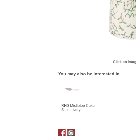
Click an imag
You may also be interested in
RHS Mistletoe Cake
Slice - Ivory