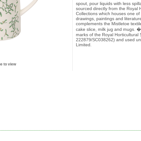
spout, pour liquids with less spi
sourced directly from the Royal H
Collections which houses one of t
drawings, paintings and literatur
complements the Mistletoe textile
cake slice, milk jug and mugs. �
marks of the Royal Horticultural
222879/SC038262) and used und
Limited.
e to view