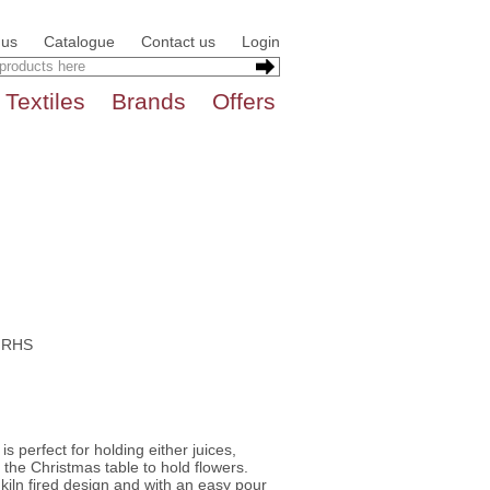
 us
Catalogue
Contact us
Login
Textiles
Brands
Offers
e RHS
is perfect for holding either juices,
 the Christmas table to hold flowers.
iln fired design and with an easy pour