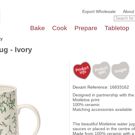
Export Wholesale
About
Bake
Cook
Prepare
Tabletop
ry
ug - Ivory
Dexam Reference: 16833162
Designed in partnership with th
Mistletoe print
100% ceramic
Matching accessories available
The beautiful Mistletoe water jug 
sauces or placed in the centre of
Made from 100% ceramic with a k