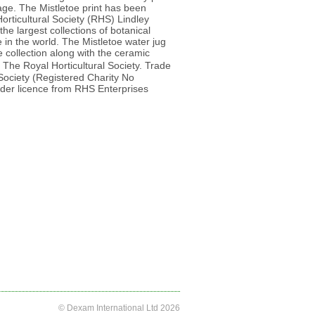
llage. The Mistletoe print has been
orticultural Society (RHS) Lindley
he largest collections of botanical
e in the world. The Mistletoe water jug
 collection along with the ceramic
 The Royal Horticultural Society. Trade
 Society (Registered Charity No
er licence from RHS Enterprises
© Dexam International Ltd 2026