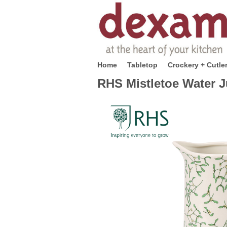
Home
Tabletop
Crockery + Cutle
RHS Mistletoe Water J