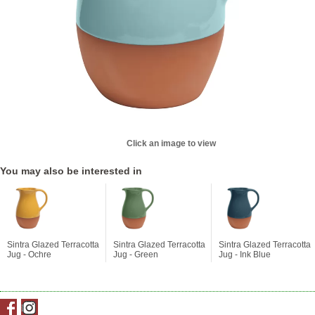
Click an image to view
You may also be interested in
Sintra Glazed Terracotta
Sintra Glazed Terracotta
Sintra Glazed Terracotta
Jug - Ochre
Jug - Green
Jug - Ink Blue