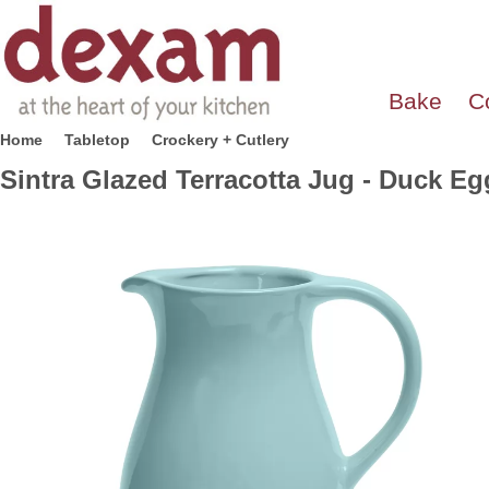
Bake
C
Home
Tabletop
Crockery + Cutlery
Sintra Glazed Terracotta Jug - Duck Eg