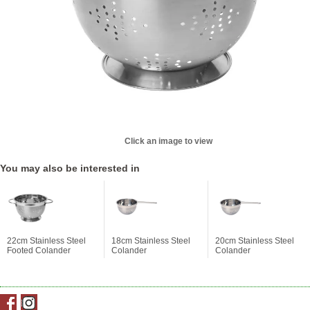
Click an image to view
You may also be interested in
22cm Stainless Steel
18cm Stainless Steel
20cm Stainless Steel
Footed Colander
Colander
Colander