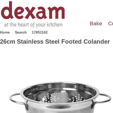
Bake
C
Home
Search
17851162
26cm Stainless Steel Footed Colander