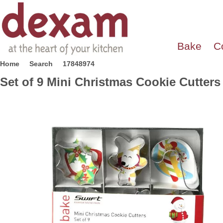
Bake
C
Home
Search
17848974
Set of 9 Mini Christmas Cookie Cutters