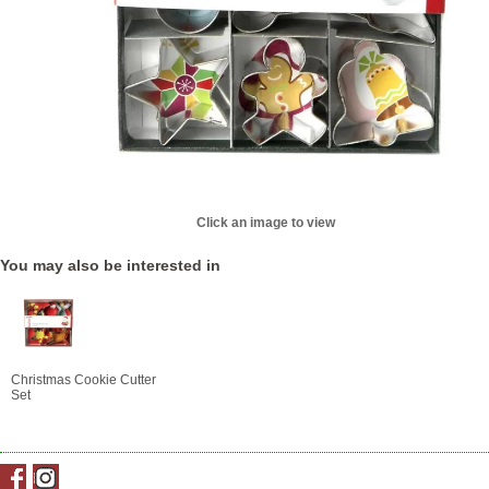
Click an image to view
You may also be interested in
Christmas Cookie Cutter
Set