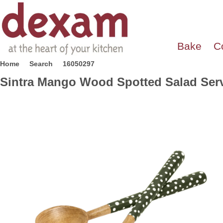
Bake
C
Home
Search
16050297
Sintra Mango Wood Spotted Salad Serv