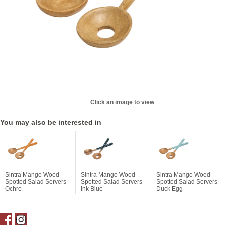
Click an image to view
You may also be interested in
Sintra Mango Wood
Sintra Mango Wood
Sintra Mango Wood
Spotted Salad Servers -
Spotted Salad Servers -
Spotted Salad Servers -
Ochre
Ink Blue
Duck Egg