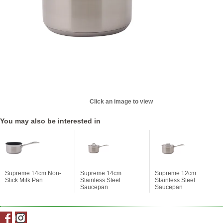
Click an image to view
You may also be interested in
Supreme 14cm Non-
Supreme 14cm
Supreme 12cm
Stick Milk Pan
Stainless Steel
Stainless Steel
Saucepan
Saucepan