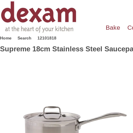
Bake
C
Home
Search
12101818
Supreme 18cm Stainless Steel Saucep