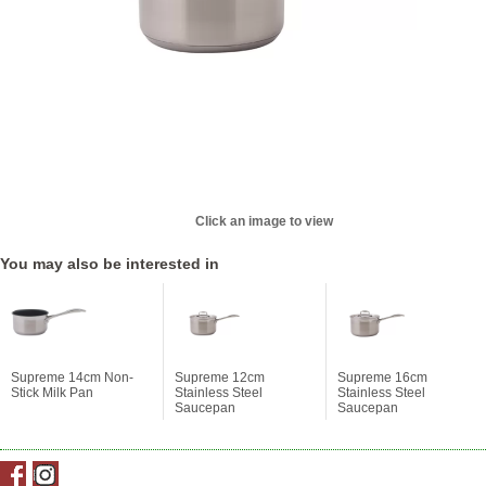
Click an image to view
You may also be interested in
Supreme 14cm Non-
Supreme 12cm
Supreme 16cm
Stick Milk Pan
Stainless Steel
Stainless Steel
Saucepan
Saucepan