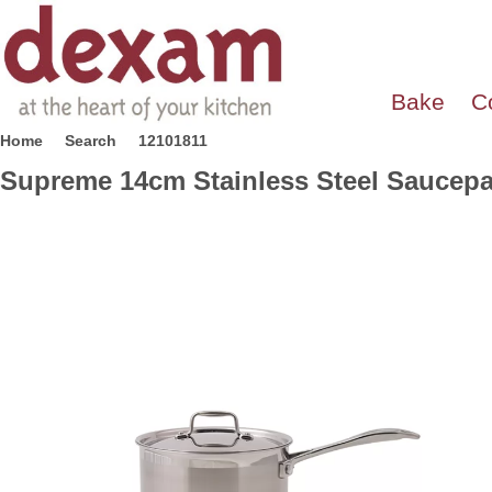
Bake
C
Home
Search
12101811
Supreme 14cm Stainless Steel Saucep