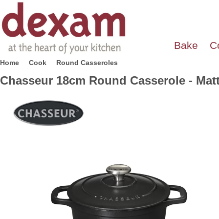
Bake
C
Home
Cook
Round Casseroles
Chasseur 18cm Round Casserole - Matt