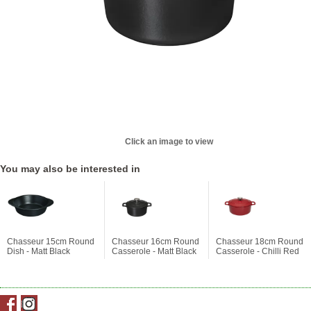
Click an image to view
You may also be interested in
Chasseur 15cm Round
Chasseur 16cm Round
Chasseur 18cm Round
Dish - Matt Black
Casserole - Matt Black
Casserole - Chilli Red