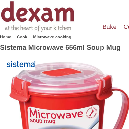
Bake
C
Home
Cook
Microwave cooking
Sistema Microwave 656ml Soup Mug