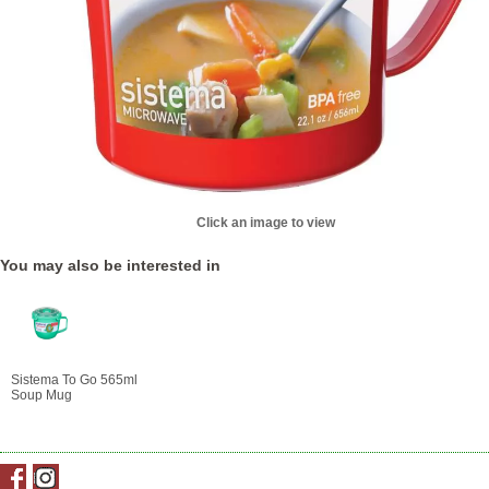
Click an image to view
You may also be interested in
Sistema To Go 565ml
Soup Mug