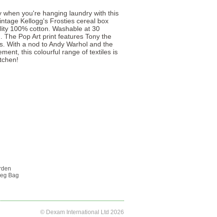
 when you're hanging laundry with this
intage Kellogg's Frosties cereal box
ity 100% cotton. Washable at 30
. The Pop Art print features Tony the
urs. With a nod to Andy Warhol and the
ent, this colourful range of textiles is
tchen!
rden
Peg Bag
© Dexam International Ltd 2026