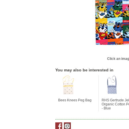
Click an imag
You may also be interested in
Bees Knees Peg Bag
RHS Gertrude Jek
Organic Cotton 
- Blue