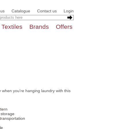
 us
Catalogue
Contact us
Login
Textiles
Brands
Offers
 when you're hanging laundry with this
ttern
 storage
transportation
le