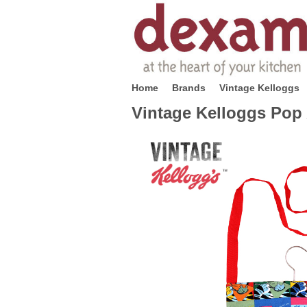
Home
Brands
Vintage Kelloggs
Vintage Kelloggs Pop 