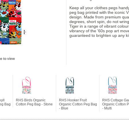
Keep all your clothes pegs handy
peg bag printed with the iconic V
design. Made from premium qual
degrees, short spin, do not wring
Tiger in a range of vibrant colo
vibrancy of the '60s pop art movem
guaranteed to brighten up any ki
e to view
yll
RHS Birds Organic
RHS Hooker Fruit
RHS Cottage Ga
Peg Bag
Cotton Peg Bag - Stone
Organic Cotton Peg Bag
Organic Cotton 
- Blue
- Multi