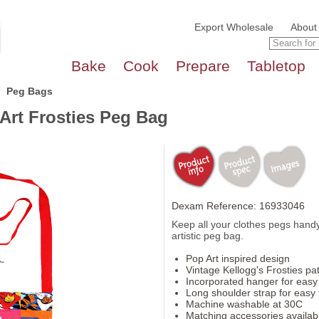
Export Wholesale
About
Bake
Cook
Prepare
Tabletop
Peg Bags
Art Frosties Peg Bag
Dexam Reference: 16933046
Keep all your clothes pegs handy
artistic peg bag.
Pop Art inspired design
Vintage Kellogg's Frosties pa
Incorporated hanger for easy
Long shoulder strap for easy 
Machine washable at 30C
Matching accessories availab