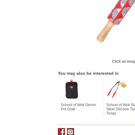
Click an imag
You may also be interested in
School of Wok Denim
School of Wok St
Pot Grab
Steel Silicone Ti
Tongs