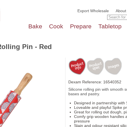
Export Wholesale
About
Bake
Cook
Prepare
Tabletop
olling Pin - Red
Dexam Reference: 16540352
Silicone rolling pin with smooth s
bases and pastry.
Designed in partnership with 
Loveable and playful Spike pr
Great for rolling out dough, p
Comfy grip wooden handles a
pressure
Stain and odour resistant sili