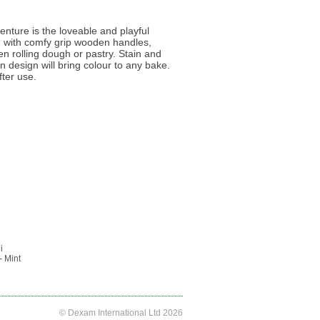
enture is the loveable and playful
in with comfy grip wooden handles,
en rolling dough or pastry. Stain and
un design will bring colour to any bake.
ter use.
i
- Mint
© Dexam International Ltd 2026