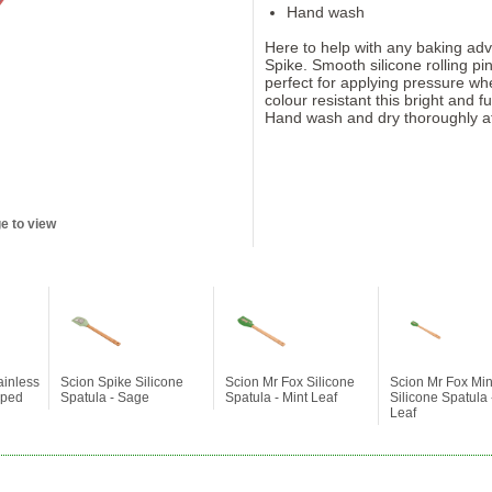
Hand wash
Here to help with any baking adv
Spike. Smooth silicone rolling p
perfect for applying pressure wh
colour resistant this bright and f
Hand wash and dry thoroughly af
e to view
ainless
Scion Spike Silicone
Scion Mr Fox Silicone
Scion Mr Fox Min
pped
Spatula - Sage
Spatula - Mint Leaf
Silicone Spatula 
Leaf