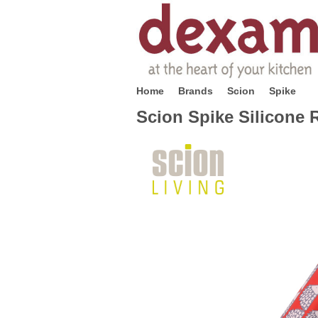
Home
Brands
Scion
Spike
Scion Spike Silicone R