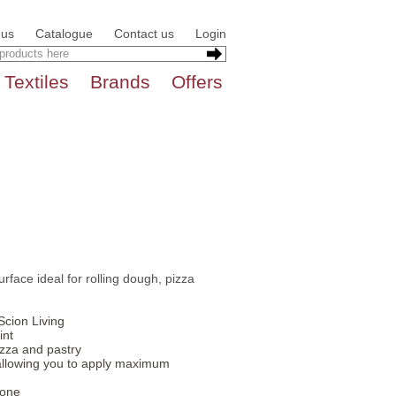
 us
Catalogue
Contact us
Login
Textiles
Brands
Offers
urface ideal for rolling dough, pizza
Scion Living
int
izza and pastry
llowing you to apply maximum
cone