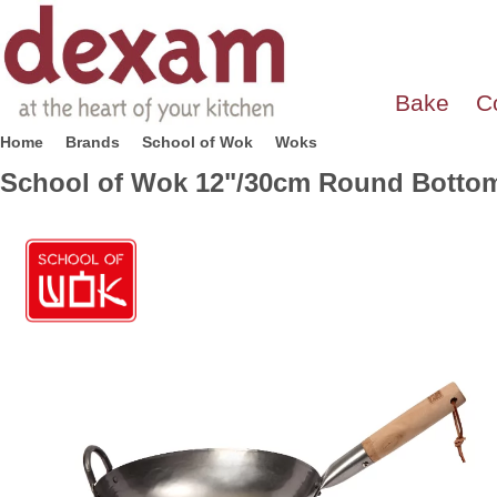
Bake
C
Home
Brands
School of Wok
Woks
School of Wok 12"/30cm Round Bottom