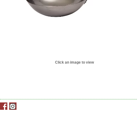
Click an image to view