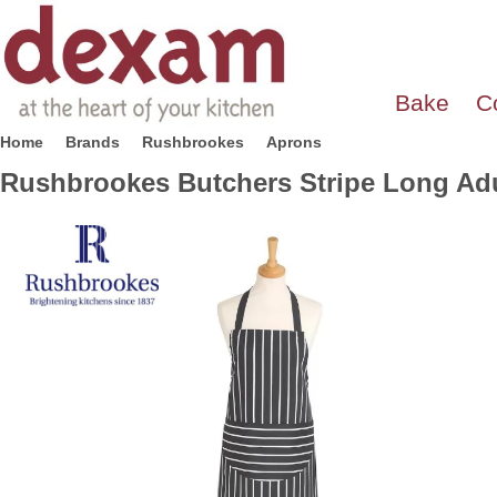
Bake
C
Home
Brands
Rushbrookes
Aprons
Rushbrookes Butchers Stripe Long Adul