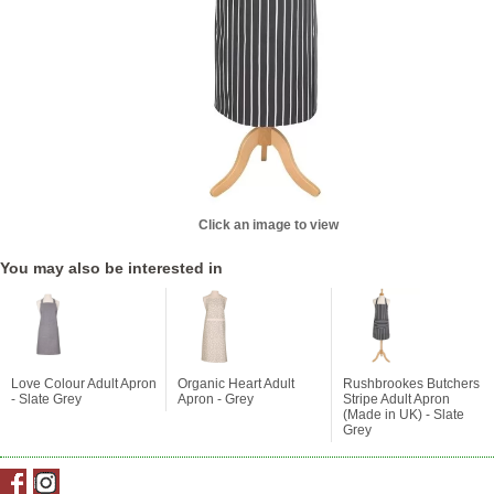
Click an image to view
You may also be interested in
Love Colour Adult Apron
Organic Heart Adult
Rushbrookes Butchers
- Slate Grey
Apron - Grey
Stripe Adult Apron
(Made in UK) - Slate
Grey