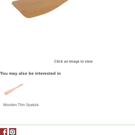
Click an image to view
You may also be interested in
Wooden Thin Spatula