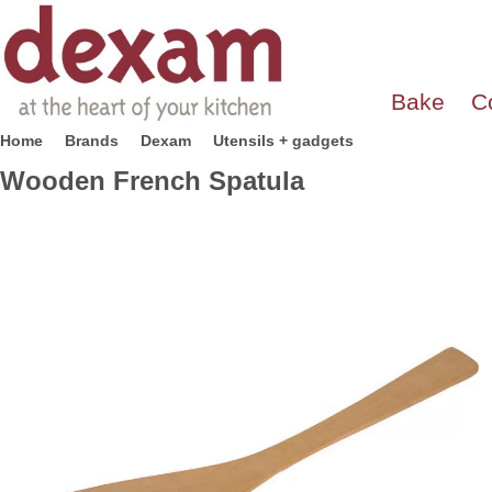
Bake
C
Home
Brands
Dexam
Utensils + gadgets
Wooden French Spatula