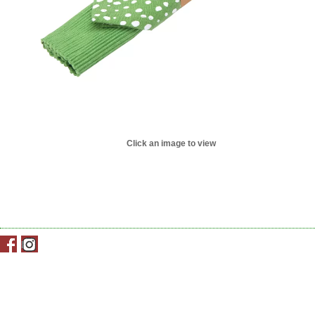
Click an image to view