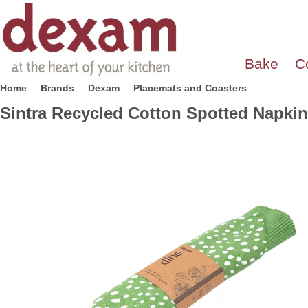
Bake
C
Home
Brands
Dexam
Placemats and Coasters
Sintra Recycled Cotton Spotted Napkin