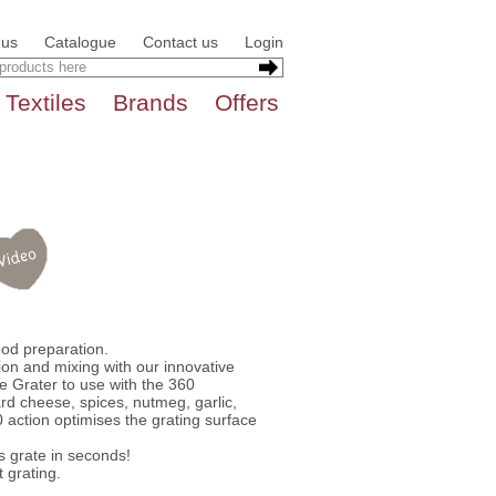
 us
Catalogue
Contact us
Login
Textiles
Brands
Offers
ood preparation.
ion and mixing with our innovative
e Grater to use with the 360
rd cheese, spices, nutmeg, garlic,
 action optimises the grating surface
s grate in seconds!
t grating.