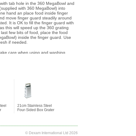
c with tab hole in the 360 MegaBowl and
d (supplied with 360 MegaBowl) into
one hand an place food inside finger
nd move finger guard steadily around
ted. It is OK to fill the finger guard with
 as this will speed up the 360 grating
last few bits of food, place the food
egaBowl) inside the finger guard. Use
resh if needed.
ake care when using and washing.
recommended to use the finger guard
 when in use.
teel
21cm Stainless Steel
r
Four-Sided Box Grater
© Dexam International Ltd 2026