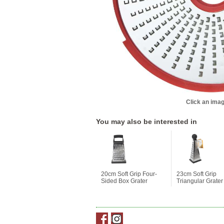
Click an imag
You may also be interested in
20cm Soft Grip Four-
23cm Soft Grip
Sided Box Grater
Triangular Grater