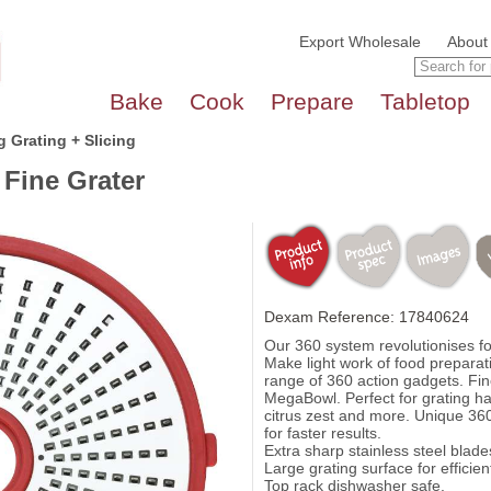
Export Wholesale
About
Bake
Cook
Prepare
Tabletop
 Grating + Slicing
Fine Grater
Dexam Reference: 17840624
Our 360 system revolutionises f
Make light work of food preparat
range of 360 action gadgets. Fin
MegaBowl. Perfect for grating ha
citrus zest and more. Unique 360
for faster results.
Extra sharp stainless steel blade
Large grating surface for efficien
Top rack dishwasher safe.