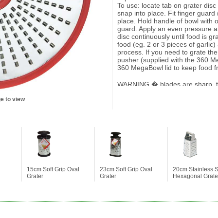
To use: locate tab on grater dis
snap into place. Fit finger guar
place. Hold handle of bowl with 
guard. Apply an even pressure a
disc continuously until food is gra
food (eg. 2 or 3 pieces of garlic)
process. If you need to grate the 
pusher (supplied with the 360 M
360 MegaBowl lid to keep food f
WARNING � blades are sharp, t
Keep away from children. It is 
e to view
supplied with the 360 MegaBowl
15cm Soft Grip Oval
23cm Soft Grip Oval
20cm Stainless S
Grater
Grater
Hexagonal Grate