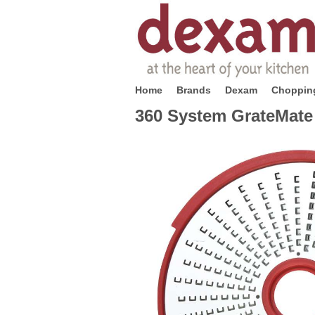
Home
Brands
Dexam
Chopping
360 System GrateMate 