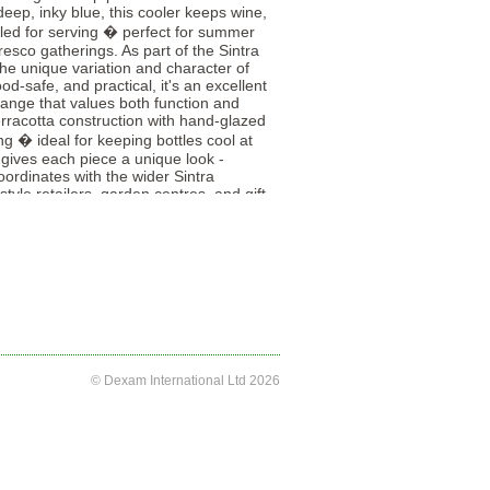
eep, inky blue, this cooler keeps wine,
illed for serving � perfect for summer
fresco gatherings. As part of the Sintra
the unique variation and character of
od-safe, and practical, it's an excellent
range that values both function and
erracotta construction with hand-glazed
ting � ideal for keeping bottles cool at
n gives each piece a unique look -
ordinates with the wider Sintra
estyle retailers, garden centres, and gift
ranean-inspired dining accessories.
© Dexam International Ltd 2026