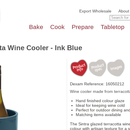
Export Wholesale
About
Bake
Cook
Prepare
Tabletop
ta Wine Cooler - Ink Blue
Dexam Reference: 16050212
Wine cooler made from terracotta 
Hand finished colour glaze
Ideal for keeping wine cold
Perfect for outdoor dining and
Matching items available
The Sintra glazed terracotta win
colour with artisan texture for a