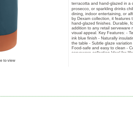
terracotta and hand-glazed in a d
prosecco, or sparkling drinks ch
dining, indoor entertaining, or al
by Dexam collection, it features 
hand-glazed finishes. Durable, fo
addition to any retail serveware 
visual appeal. Key Features: - T
ink blue finish - Naturally insula
the table - Subtle glaze variatio
Food-safe and easy to clean - Co
serveware collection Ideal for lif
stores offering rustic or Mediter
e to view