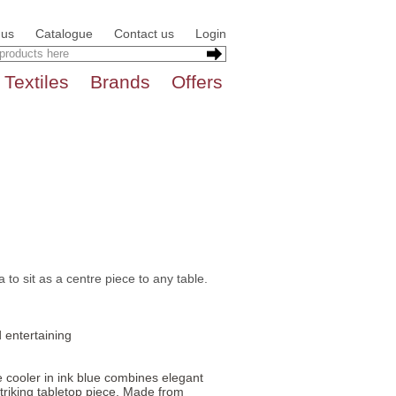
 us
Catalogue
Contact us
Login
Textiles
Brands
Offers
to sit as a centre piece to any table.
 entertaining
e cooler in ink blue combines elegant
 striking tabletop piece. Made from