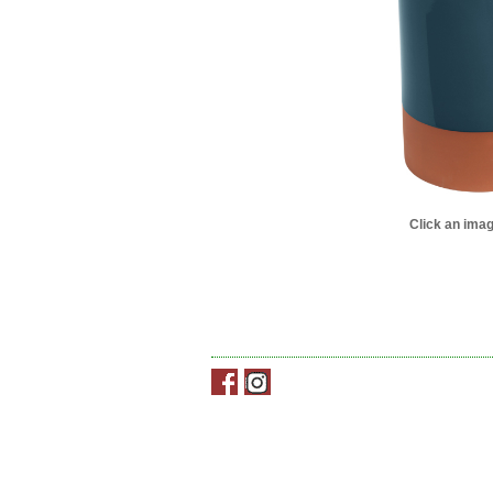
Click an imag