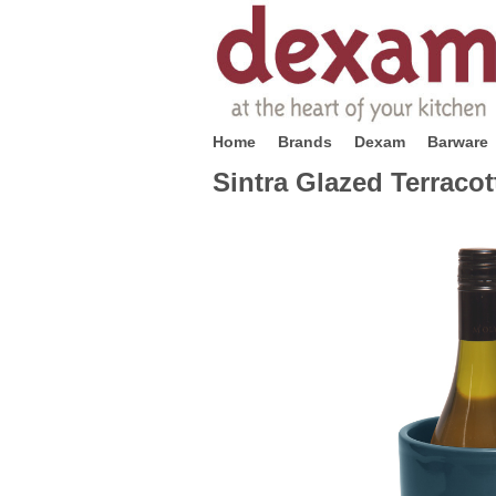
Home
Brands
Dexam
Barware
Sintra Glazed Terracot