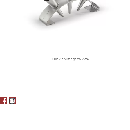
Click an image to view