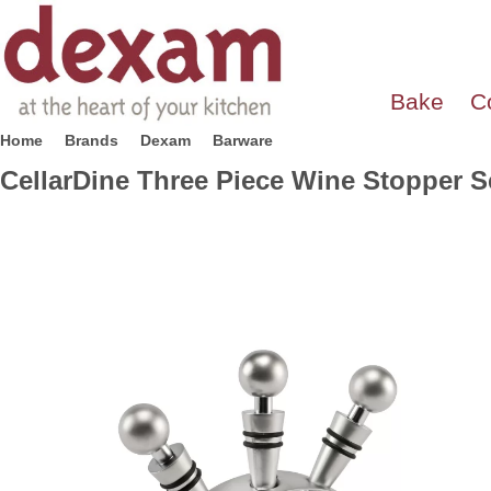
Bake
C
Home
Brands
Dexam
Barware
CellarDine Three Piece Wine Stopper S