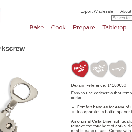
Export Wholesale
About
Bake
Cook
Prepare
Tabletop
rkscrew
Dexam Reference: 14100030
Easy to use corkscrew that remove
corks.
Comfort handles for ease of 
Incorporates a bottle opener 
An original CellarDine high qual
remove the toughest of corks, d
enable ease of use. Comes with co