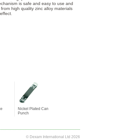
mechanism is safe and easy to use and
 from high quality zinc alloy materials
effect.
xe
Nickel Plated Can
Punch
© Dexam International Ltd 2026