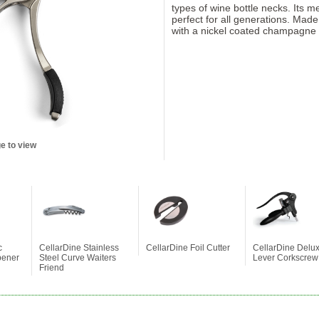
types of wine bottle necks. Its 
perfect for all generations. Made
with a nickel coated champagne 
e to view
c
CellarDine Stainless
CellarDine Foil Cutter
CellarDine Delu
pener
Steel Curve Waiters
Lever Corkscrew
Friend