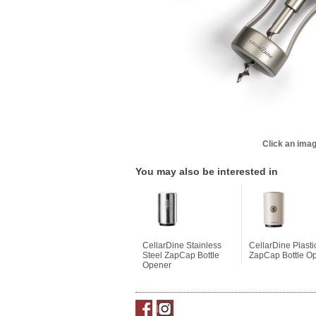
Click an imag
You may also be interested in
CellarDine Stainless
CellarDine Plasti
Steel ZapCap Bottle
ZapCap Bottle O
Opener