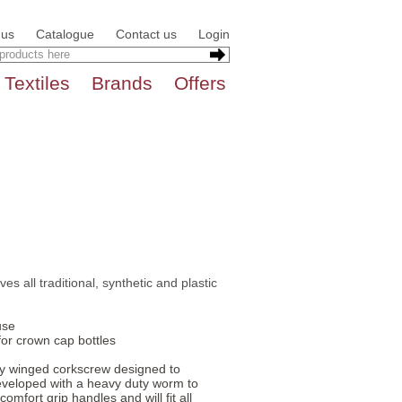
 us
Catalogue
Contact us
Login
Textiles
Brands
Offers
s all traditional, synthetic and plastic
use
for crown cap bottles
ity winged corkscrew designed to
eveloped with a heavy duty worm to
mfort grip handles and will fit all