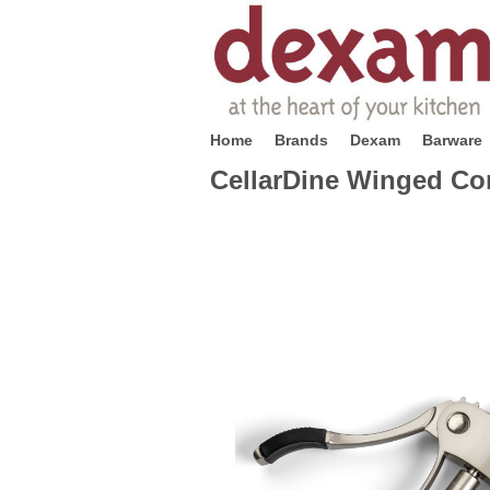
Home
Brands
Dexam
Barware
CellarDine Winged Co