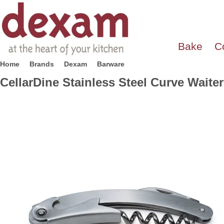
Bake
C
Home
Brands
Dexam
Barware
CellarDine Stainless Steel Curve Waite