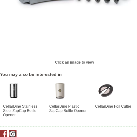
Click an image to view
You may also be interested in
CellarDine Stainless
CellarDine Plastic
CellarDine Foil Cutter
Steel ZapCap Bottle
ZapCap Bottle Opener
Opener