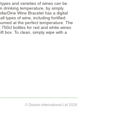
 types and varieties of wines can be
m drinking temperature, by simply
llarDine Wine Bracelet has a digital
l types of wine, including fortified
nsumed at the perfect temperature. The
 750cl bottles for red and white wines
ift box. To clean, simply wipe with a
© Dexam International Ltd 2026