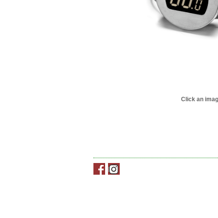
Click an imag