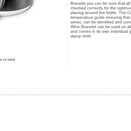
Bracelet you can be sure that all
checked correctly for the optimu
placing around the bottle. The Ce
temperature guide ensuring that al
wines, can be identified and co
Wine Bracelet can be used on all
and comes in its own individual g
damp cloth.
e to view