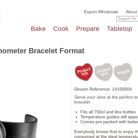
Export Wholesale
About
Bake
Cook
Prepare
Tabletop
mometer Bracelet Format
Dexam Reference: 14100004
Serve your wine at the perfect t
bracelet.
Fits all 750cl and litre bottles
Temperature guides will appea
Comes pre packed with batte
Everybody knows that to enjoy the
consumed at the ideal temperatu