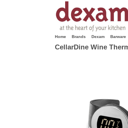
Home
Brands
Dexam
Barware
CellarDine Wine Ther