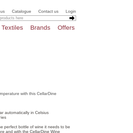
 us
Catalogue
Contact us
Login
Textiles
Brands
Offers
emperature with this CellarDine
r automatically in Celsius
ries
 perfect bottle of wine it needs to be
re and with the CellarDine Wine