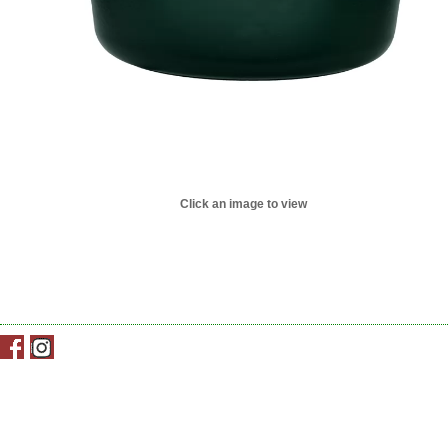
Click an image to view