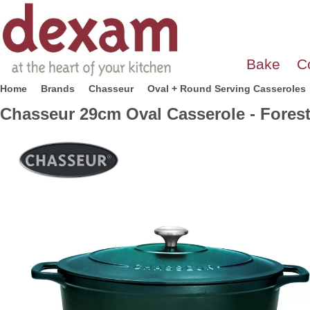
Bake
C
Home
Brands
Chasseur
Oval + Round Serving Casseroles
Chasseur 29cm Oval Casserole - Fores