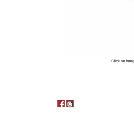
Click an imag