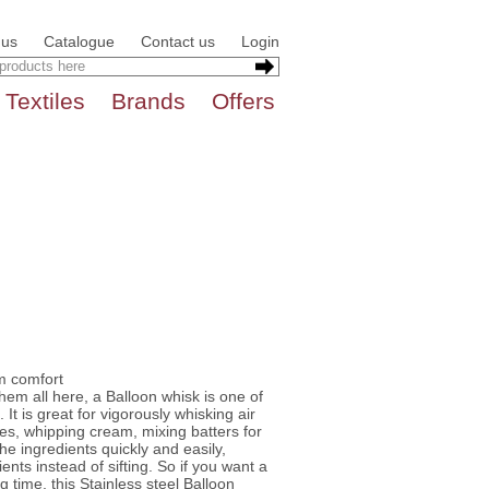
 us
Catalogue
Contact us
Login
Textiles
Brands
Offers
m comfort
hem all here, a Balloon whisk is one of
It is great for vigorously whisking air
es, whipping cream, mixing batters for
he ingredients quickly and easily,
ients instead of sifting. So if you want a
ng time, this Stainless steel Balloon