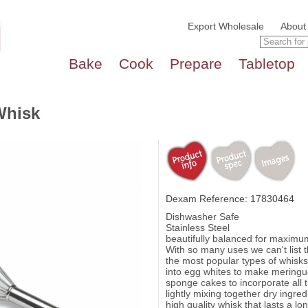
Export Wholesale
About
Bake
Cook
Prepare
Tabletop
Whisk
Dexam Reference: 17830464
Dishwasher Safe
Stainless Steel
beautifully balanced for maximu
With so many uses we can't list t
the most popular types of whisks. 
into egg whites to make meringu
sponge cakes to incorporate all t
lightly mixing together dry ingred
high quality whisk that lasts a lo