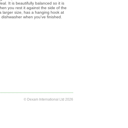
eal. It is beautifully balanced so it is
hen you rest it against the side of the
s a larger size, has a hanging hook at
e dishwasher when you've finished.
© Dexam International Ltd 2026