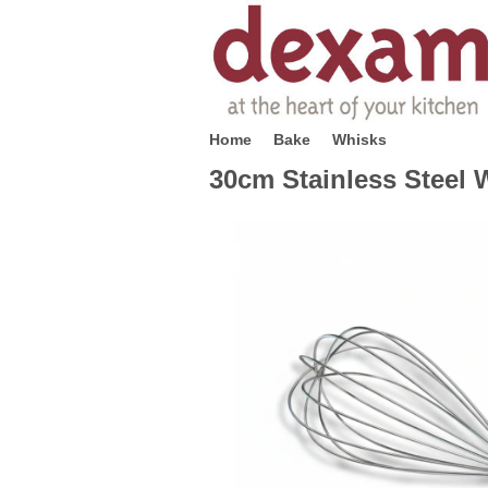
Home
Bake
Whisks
30cm Stainless Steel 