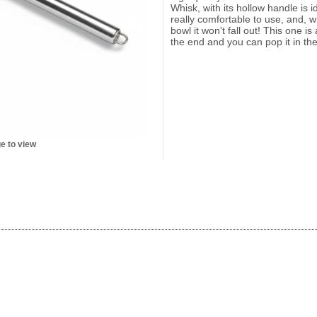
Whisk, with its hollow handle is id
really comfortable to use, and, w
bowl it won't fall out! This one i
the end and you can pop it in th
e to view