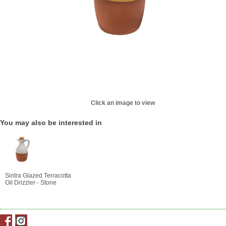
Click an image to view
You may also be interested in
Sintra Glazed Terracotta
Oil Drizzler - Stone