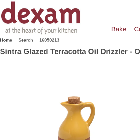
Bake
C
Home
Search
16050213
Sintra Glazed Terracotta Oil Drizzler - 